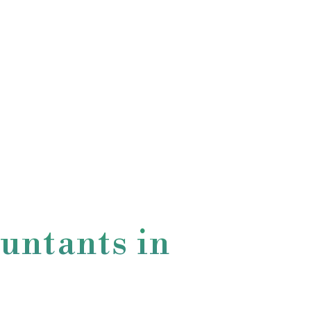
untants in