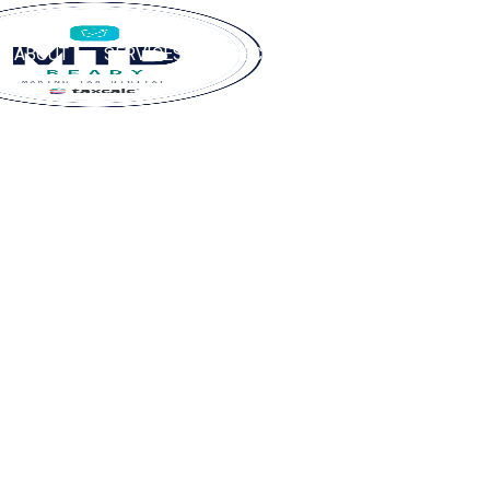
ABOUT
SERVICES
SPECIALISMS
RESOURCES