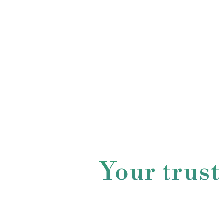
Your trus