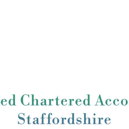
ted Chartered Acco
Staffordshire