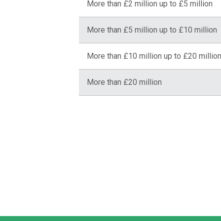
More than £2 million up to £5 million
More than £5 million up to £10 million
More than £10 million up to £20 millio
More than £20 million