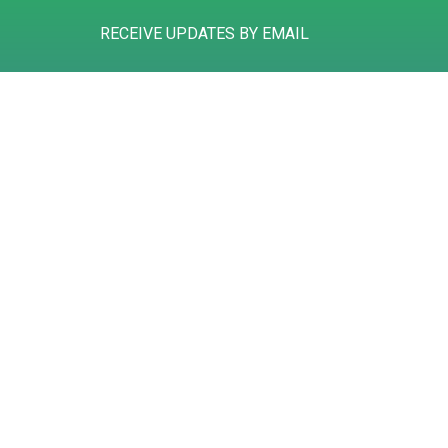
RECEIVE UPDATES BY EMAIL
Gibson House
Tel: 01785 258311
Hurricane Court
Mail: info@deansaccountants.com
Hurricane Close
Stafford
ST16 1GZ
Registered to carry on audit work in the UK and regulated for a range of 
©
2026
Deans Accountants
. All rights reserved