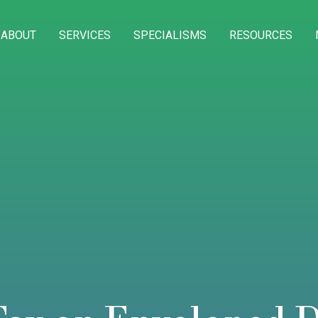
ABOUT
SERVICES
SPECIALISMS
RESOURCES