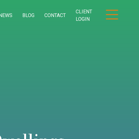
CLIENT
NEWS
BLOG
CONTACT
LOGIN