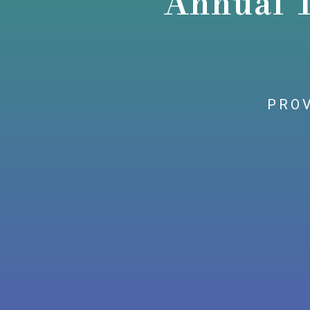
Annual 
PROV