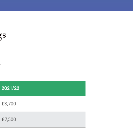
gs
:
2021/22
£3,700
£7,500