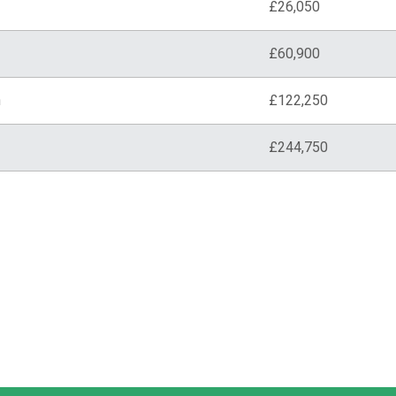
£26,050
£60,900
n
£122,250
£244,750