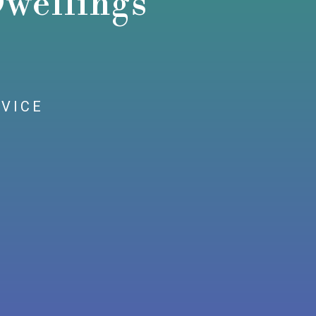
wellings
RVICE