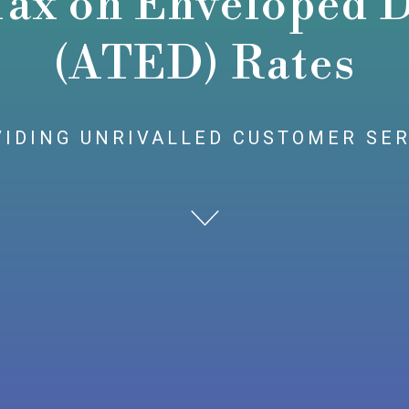
Tax on Enveloped D
(ATED) Rates
IDING UNRIVALLED CUSTOMER SE