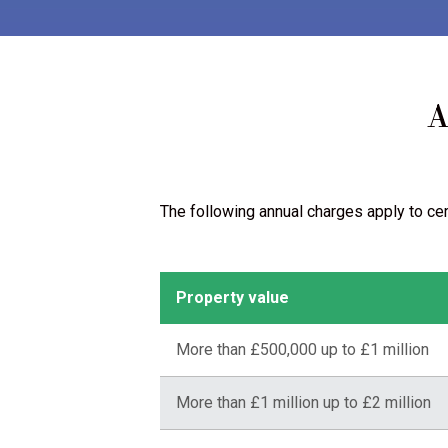
A
The following annual charges apply to ce
Property value
More than £500,000 up to £1 million
More than £1 million up to £2 million