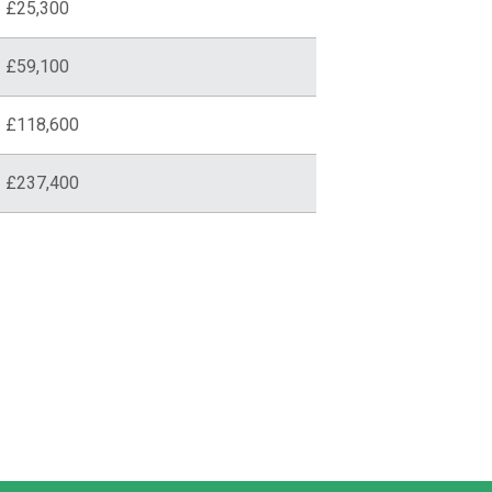
£25,300
£59,100
£118,600
£237,400