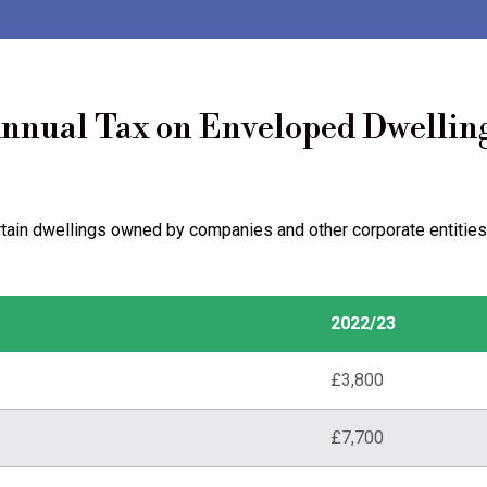
nnual Tax on Enveloped Dwellin
rtain dwellings owned by companies and other corporate entities
2022/23
£3,800
£7,700