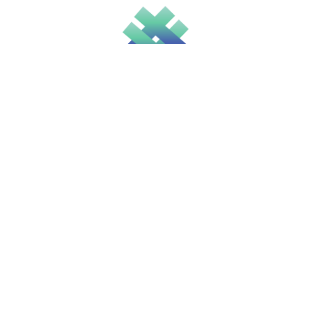
Solicitors
Recruitment