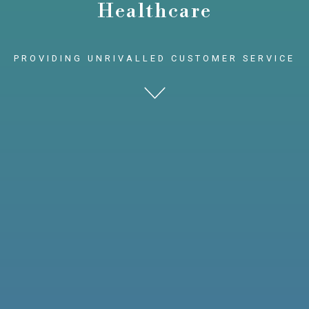
Healthcare
PROVIDING UNRIVALLED CUSTOMER SERVICE