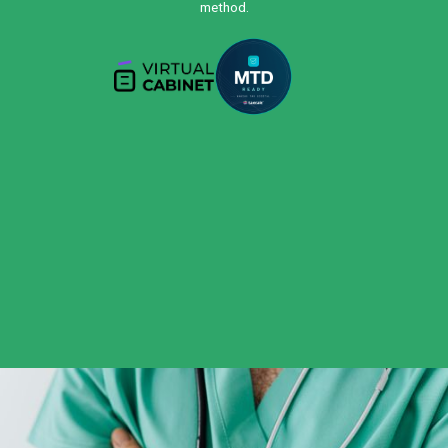
method.