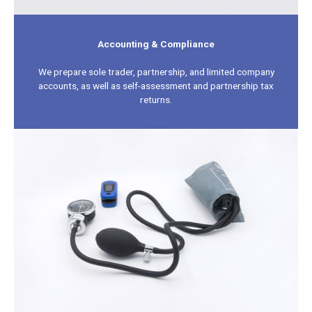
Accounting & Compliance
We prepare sole trader, partnership, and limited company
accounts, as well as self-assessment and partnership tax
returns.