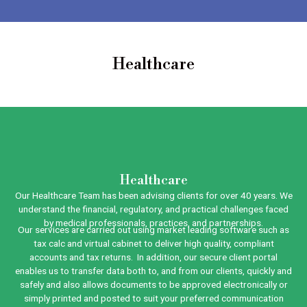
Healthcare
Healthcare
Our Healthcare Team has been advising clients for over 40 years. We
understand the financial, regulatory, and practical challenges faced
by medical professionals, practices, and partnerships.
Our services are carried out using market leading software such as
tax calc and virtual cabinet to deliver high quality, compliant
accounts and tax returns. In addition, our secure client portal
enables us to transfer data both to, and from our clients, quickly and
safely and also allows documents to be approved electronically or
simply printed and posted to suit your preferred communication