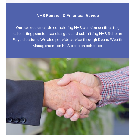
NHS Pension & Financial Advice
Our services include completing NHS pension certificates,
calculating pension tax charges, and submitting NHS Scheme
Pays elections. We also provide advice through Deans Wealth
Management on NHS pension schemes.