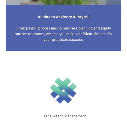
Business Advisory & Payroll
From payroll processing to business planning and equity
partner decisions, we help you make confident choices for
your practice’s success.
Deans Wealth Management