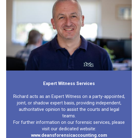
Expert Witness Services
Richard acts as an Expert Witness on a party-appointed,
joint, or shadow expert basis, providing independent,
authoritative opinion to assist the courts and legal
teams.
For further information on our forensic services, please
visit our dedicated website:
www.deansforensicaccounting.com