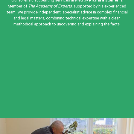
Our forensic accounting services are led by
Richard Stonier
, a
Member of
The Academy of Experts
, supported by his experienced
team. We provide independent, specialist advice in complex financial
and legal matters, combining technical expertise with a clear,
methodical approach to uncovering and explaining the facts.