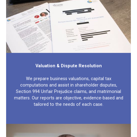
Valuation & Dispute Resolution
We prepare business valuations, capital tax
computations and assist in shareholder disputes,
Section 994 Unfair Prejudice claims, and matrimonial
matters. Our reports are objective, evidence-based and
tailored to the needs of each case.