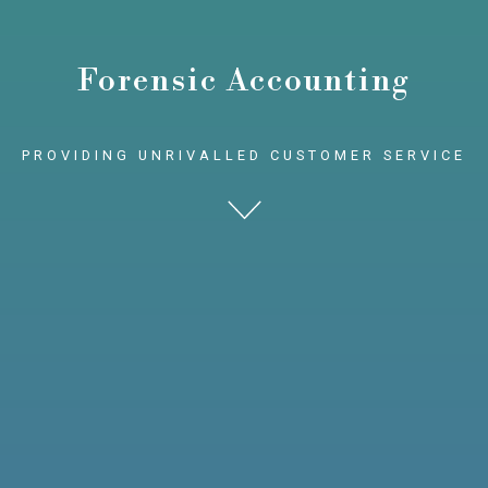
Forensic Accounting
PROVIDING UNRIVALLED CUSTOMER SERVICE