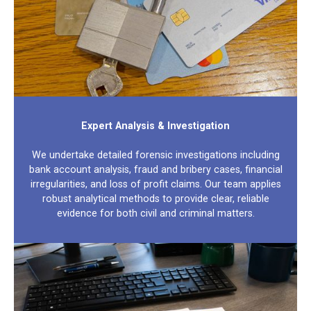
Expert Analysis & Investigation
We undertake detailed forensic investigations including
bank account analysis, fraud and bribery cases, financial
irregularities, and loss of profit claims. Our team applies
robust analytical methods to provide clear, reliable
evidence for both civil and criminal matters.