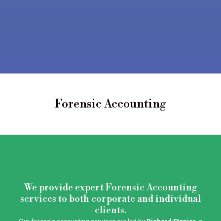
Forensic Accounting
We provide expert Forensic Accounting
services to both corporate and individual
clients.