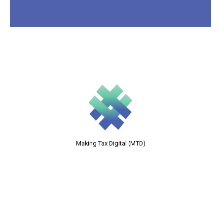
Making Tax Digital (MTD)
Forensic Accounting