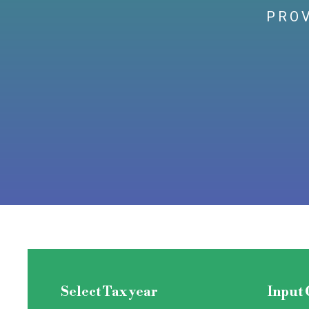
PROV
Select Tax year
Input 