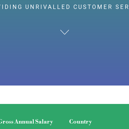
IDING UNRIVALLED CUSTOMER SE
Gross Annual Salary
Country