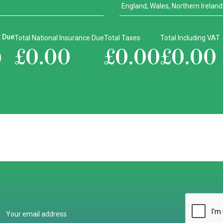
x Due
Total National Insurance Due
Total Taxes
Total Including VAT
£
0.00
£
0.00
£
0.00
0