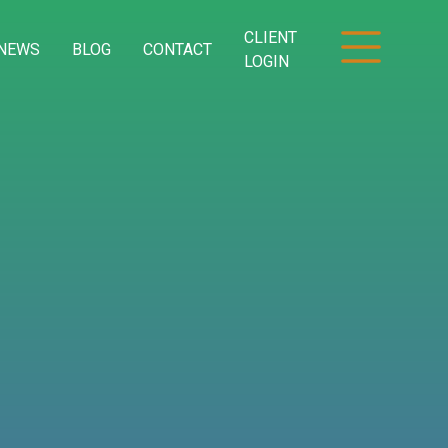
CLIENT
NEWS
BLOG
CONTACT
LOGIN