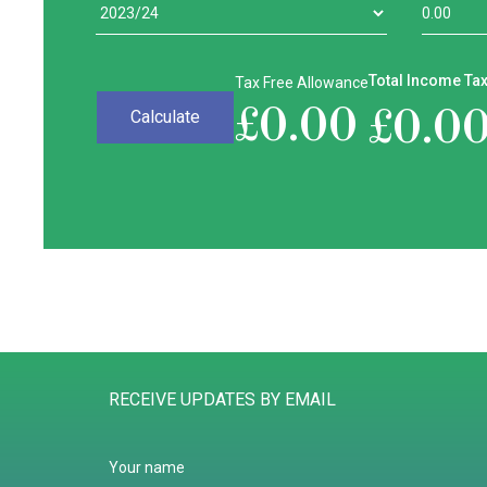
Total Income Ta
Tax Free Allowance
£
0.00
£
0.0
RECEIVE UPDATES BY EMAIL