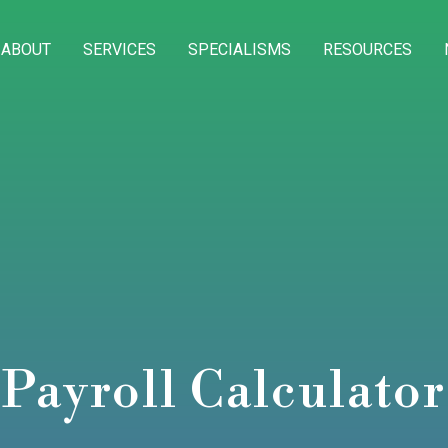
ABOUT
SERVICES
SPECIALISMS
RESOURCES
Payroll Calculator