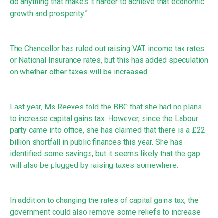
do anything that makes it harder to achieve that economic
growth and prosperity.”
The Chancellor has ruled out raising VAT, income tax rates
or National Insurance rates, but this has added speculation
on whether other taxes will be increased.
Last year, Ms Reeves told the BBC that she had no plans
to increase capital gains tax. However, since the Labour
party came into office, she has claimed that there is a £22
billion shortfall in public finances this year. She has
identified some savings, but it seems likely that the gap
will also be plugged by raising taxes somewhere.
In addition to changing the rates of capital gains tax, the
government could also remove some reliefs to increase