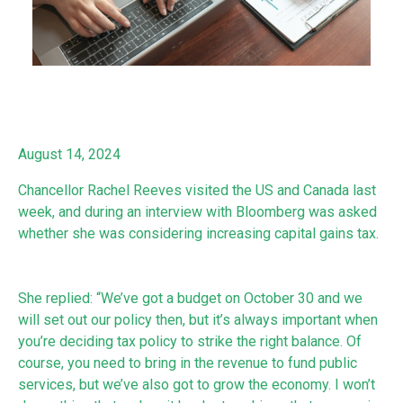
August 14, 2024
Chancellor Rachel Reeves visited the US and Canada last
week, and during an interview with Bloomberg was asked
whether she was considering increasing capital gains tax.
She replied: “We’ve got a budget on October 30 and we
will set out our policy then, but it’s always important when
you’re deciding tax policy to strike the right balance. Of
course, you need to bring in the revenue to fund public
services, but we’ve also got to grow the economy. I won’t