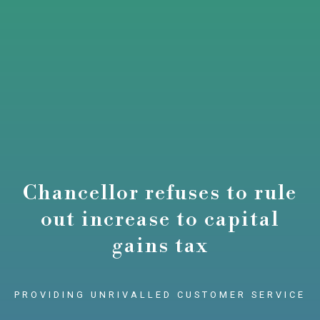
Chancellor refuses to rule
out increase to capital
gains tax
PROVIDING UNRIVALLED CUSTOMER SERVICE