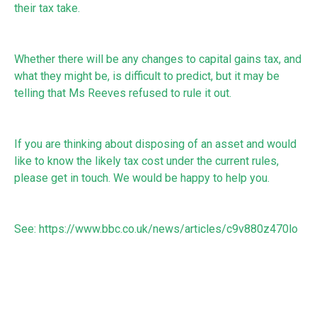
their tax take.
Whether there will be any changes to capital gains tax, and
what they might be, is difficult to predict, but it may be
telling that Ms Reeves refused to rule it out.
If you are thinking about disposing of an asset and would
like to know the likely tax cost under the current rules,
please get in touch. We would be happy to help you.
See:
https://www.bbc.co.uk/news/articles/c9v880z470lo
RECEIVE UPDATES BY EMAIL