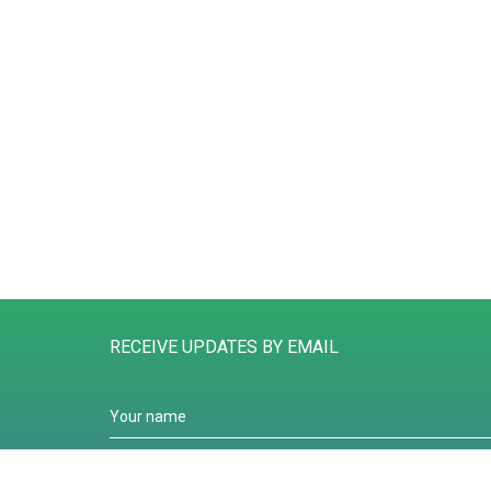
RECEIVE UPDATES BY EMAIL