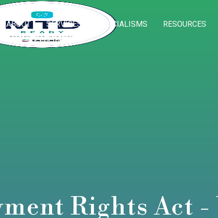
ABOUT
SERVICES
SPECIALISMS
RESOURCES
ment Rights Act - 