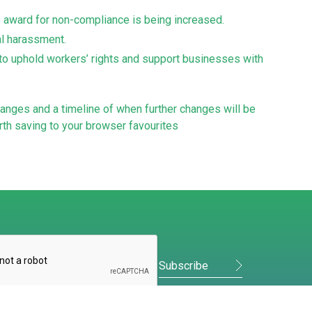
e award for non-compliance is being increased.
ual harassment.
to uphold workers’ rights and support businesses with
anges and a timeline of when further changes will be
th saving to your browser favourites