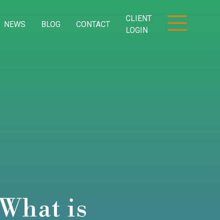
CLIENT
NEWS
BLOG
CONTACT
LOGIN
What is