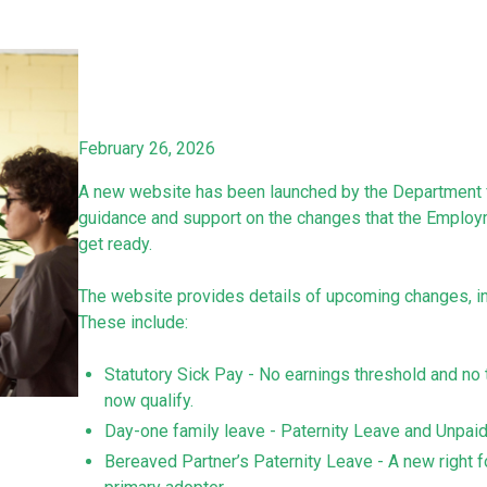
February 26, 2026
A new website has been launched by the Department f
guidance and support on the changes that the Employm
get ready.
The website provides details of upcoming changes, inc
These include:
Statutory Sick Pay - No earnings threshold and n
now qualify.
Day-one family leave - Paternity Leave and Unpaid P
Bereaved Partner’s Paternity Leave - A new right fo