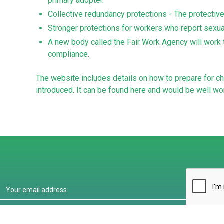
primary adopter.
Collective redundancy protections - The protectiv
Stronger protections for workers who report sex
A new body called the Fair Work Agency will work 
compliance.
The website includes details on how to prepare for ch
introduced. It can be found
here
and would be well wor