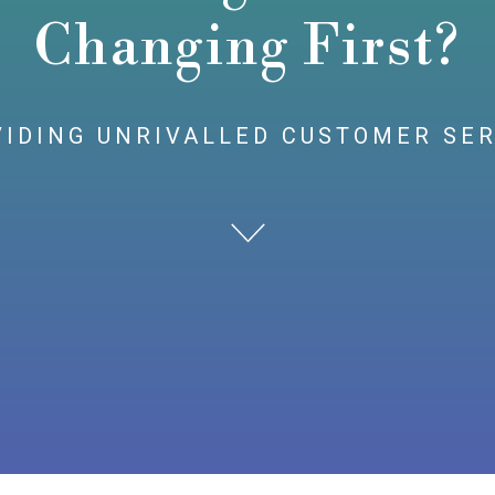
Changing First?
IDING UNRIVALLED CUSTOMER SE