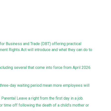
or Business and Trade (DBT) offering practical
ent Rights Act will introduce and what they can do to
luding several that come into force from April 2026.
o three-day waiting period mean more employees will
arental Leave a right from the first day in a job.
r time off following the death of a child’s mother or