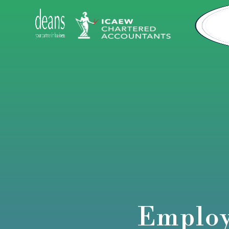
Employ