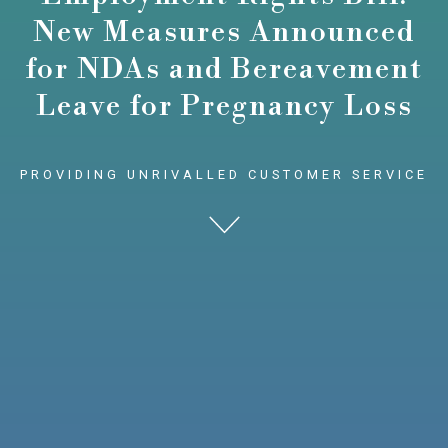
New Measures Announced
for NDAs and Bereavement
Leave for Pregnancy Loss
PROVIDING UNRIVALLED CUSTOMER SERVICE