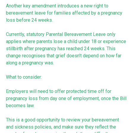
Another key amendment introduces a new right to
bereavement leave for families affected by a pregnancy
loss before 24 weeks.
Currently, statutory Parental Bereavement Leave only
applies where parents lose a child under 18 or experience
stillbirth after pregnancy has reached 24 weeks. This
change recognises that grief doesn’t depend on how far
along a pregnancy was.
What to consider:
Employers will need to offer protected time off for
pregnancy loss from day one of employment, once the Bill
becomes law.
This is a good opportunity to review your bereavement
and sickness policies, and make sure they reflect the