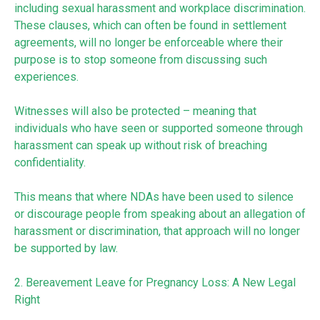
including sexual harassment and workplace discrimination.
These clauses, which can often be found in settlement
agreements, will no longer be enforceable where their
purpose is to stop someone from discussing such
experiences.
Witnesses will also be protected – meaning that
individuals who have seen or supported someone through
harassment can speak up without risk of breaching
confidentiality.
This means that where NDAs have been used to silence
or discourage people from speaking about an allegation of
harassment or discrimination, that approach will no longer
be supported by law.
2. Bereavement Leave for Pregnancy Loss: A New Legal
Right