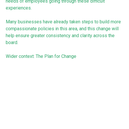
needs of employees going through these difficult
experiences.
Many businesses have already taken steps to build more
compassionate policies in this area, and this change will
help ensure greater consistency and clarity across the
board.
Wider context: The Plan for Change
These proposals sit alongside wider measures in the Bill
aimed at improving job security and working conditions.
The government has said these reforms are intended to
support both workers and businesses, helping employers
build strong, sustainable teams while protecting people
through major life events.
We’d recommend that you continue to monitor
developments as the Bill progresses through Parliament.