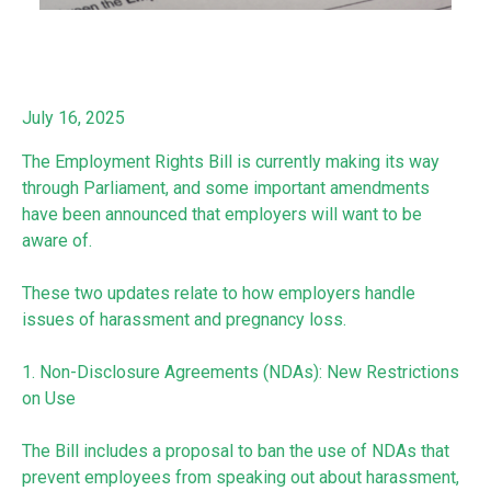
July 16, 2025
The Employment Rights Bill is currently making its way
through Parliament, and some important amendments
have been announced that employers will want to be
aware of.
These two updates relate to how employers handle
issues of harassment and pregnancy loss.
1. Non-Disclosure Agreements (NDAs): New Restrictions
on Use
The Bill includes a proposal to ban the use of NDAs that
prevent employees from speaking out about harassment,