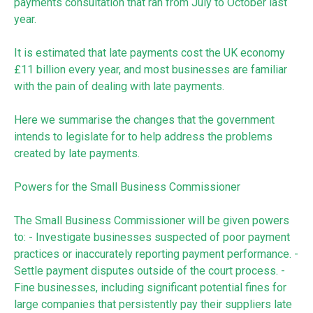
payments consultation that ran from July to October last
year.
It is estimated that late payments cost the UK economy
£11 billion every year, and most businesses are familiar
with the pain of dealing with late payments.
Here we summarise the changes that the government
intends to legislate for to help address the problems
created by late payments.
Powers for the Small Business Commissioner
The Small Business Commissioner will be given powers
to: - Investigate businesses suspected of poor payment
practices or inaccurately reporting payment performance. -
Settle payment disputes outside of the court process. -
Fine businesses, including significant potential fines for
large companies that persistently pay their suppliers late