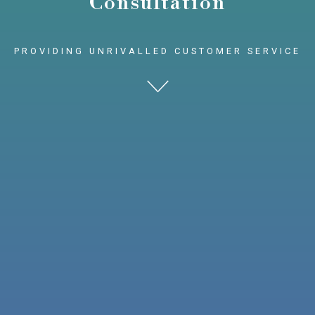
Consultation
PROVIDING UNRIVALLED CUSTOMER SERVICE