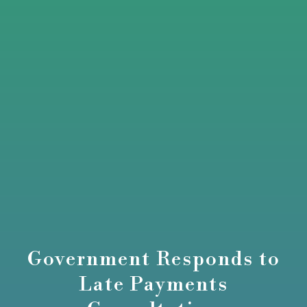
Government Responds to
Late Payments