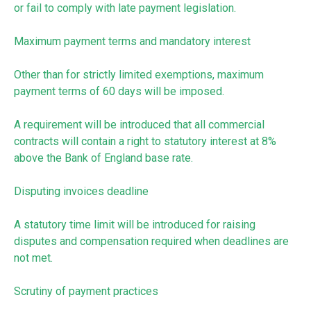
or fail to comply with late payment legislation.
Maximum payment terms and mandatory interest
Other than for strictly limited exemptions, maximum
payment terms of 60 days will be imposed.
A requirement will be introduced that all commercial
contracts will contain a right to statutory interest at 8%
above the Bank of England base rate.
Disputing invoices deadline
A statutory time limit will be introduced for raising
disputes and compensation required when deadlines are
not met.
Scrutiny of payment practices