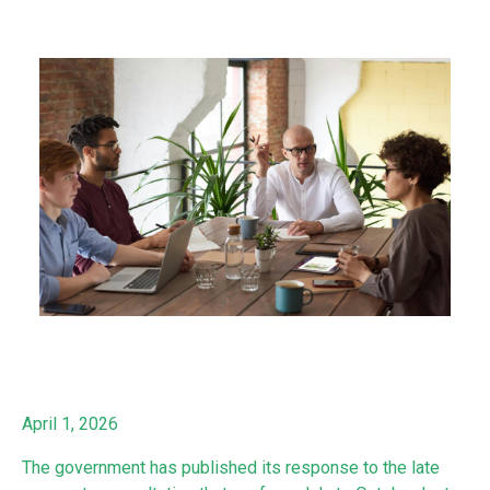
April 1, 2026
The government has published its response to the late