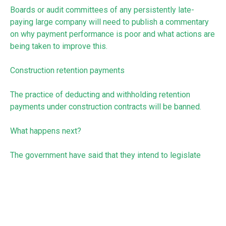
Boards or audit committees of any persistently late-
paying large company will need to publish a commentary
on why payment performance is poor and what actions are
being taken to improve this.
Construction retention payments
The practice of deducting and withholding retention
payments under construction contracts will be banned.
What happens next?
The government have said that they intend to legislate
these changes as soon as Parliamentary time allows.
In the meantime, take a look at our accompanying article
that gives you three practical tips that can make a real
difference to reducing late payments.