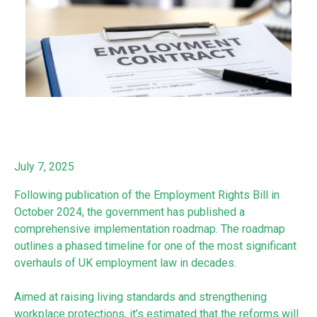
July 7, 2025
Following publication of the Employment Rights Bill in
October 2024, the government has published a
comprehensive implementation roadmap. The roadmap
outlines a phased timeline for one of the most significant
overhauls of UK employment law in decades.
Aimed at raising living standards and strengthening
workplace protections, it’s estimated that the reforms will