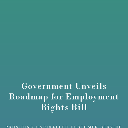
Government Unveils
Roadmap for Employment
Rights Bill
PROVIDING UNRIVALLED CUSTOMER SERVICE