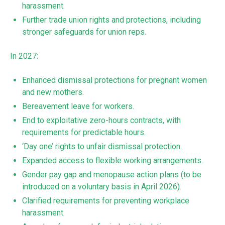
harassment.
Further trade union rights and protections, including
stronger safeguards for union reps.
In 2027:
Enhanced dismissal protections for pregnant women
and new mothers.
Bereavement leave for workers.
End to exploitative zero-hours contracts, with
requirements for predictable hours.
‘Day one’ rights to unfair dismissal protection.
Expanded access to flexible working arrangements.
Gender pay gap and menopause action plans (to be
introduced on a voluntary basis in April 2026).
Clarified requirements for preventing workplace
harassment.