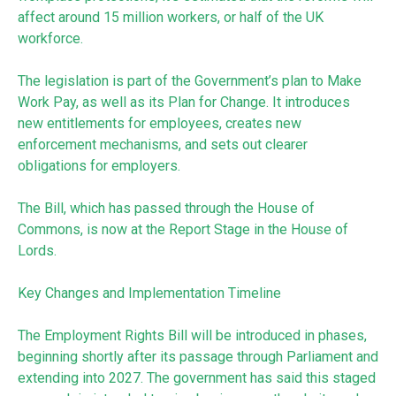
affect around 15 million workers, or half of the UK
workforce.
The legislation is part of the Government’s plan to Make
Work Pay, as well as its Plan for Change. It introduces
new entitlements for employees, creates new
enforcement mechanisms, and sets out clearer
obligations for employers.
The Bill, which has passed through the House of
Commons, is now at the Report Stage in the House of
Lords.
Key Changes and Implementation Timeline
The Employment Rights Bill will be introduced in phases,
beginning shortly after its passage through Parliament and
extending into 2027. The government has said this staged