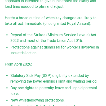
approach is intended to give businesses the clarity and
lead time needed to plan and adjust.
Here’s a broad outline of when key changes are likely to
take effect. Immediate (once granted Royal Assent):
Repeal of the Strikes (Minimum Service Levels) Act
2023 and most of the Trade Union Act 2016.
Protections against dismissal for workers involved in
industrial action.
From April 2026:
Statutory Sick Pay (SSP) eligibility extended by
removing the lower earnings limit and waiting period.
Day one rights to paternity leave and unpaid parental
leave.
New whistleblowing protections.