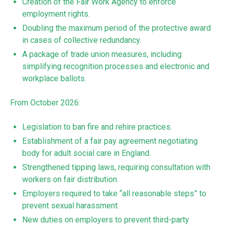
Creation of the Fair Work Agency to enforce
employment rights.
Doubling the maximum period of the protective award
in cases of collective redundancy.
A package of trade union measures, including
simplifying recognition processes and electronic and
workplace ballots.
From October 2026:
Legislation to ban fire and rehire practices.
Establishment of a fair pay agreement negotiating
body for adult social care in England.
Strengthened tipping laws, requiring consultation with
workers on fair distribution.
Employers required to take “all reasonable steps” to
prevent sexual harassment.
New duties on employers to prevent third-party