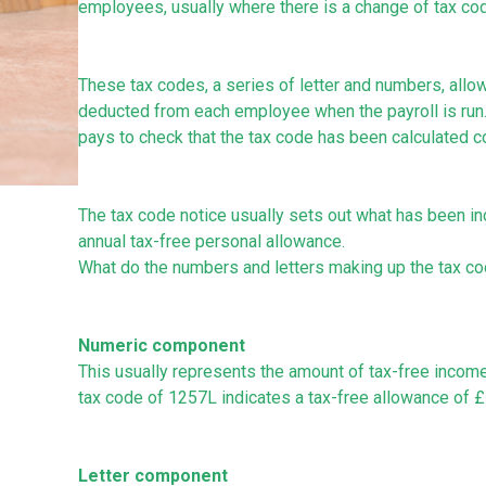
employees, usually where there is a change of tax co
These tax codes, a series of letter and numbers, allo
deducted from each employee when the payroll is run. Th
pays to check that the tax code has been calculated co
The tax code notice usually sets out what has been incl
annual tax-free personal allowance.
What do the numbers and letters making up the tax c
Numeric component
This usually represents the amount of tax-free income a
tax code of 1257L indicates a tax-free allowance of £1
Letter component