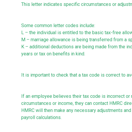
This letter indicates specific circumstances or adjustm
Some common letter codes include:
L – the individual is entitled to the basic tax-free all
M – marriage allowance is being transferred from a spo
K – additional deductions are being made from the ind
years or tax on benefits in kind.
It is important to check that a tax code is correct to 
If an employee believes their tax code is incorrect or
circumstances or income, they can contact HMRC direct
HMRC will then make any necessary adjustments and 
payroll calculations.