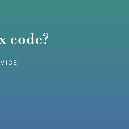
x code?
RVICE