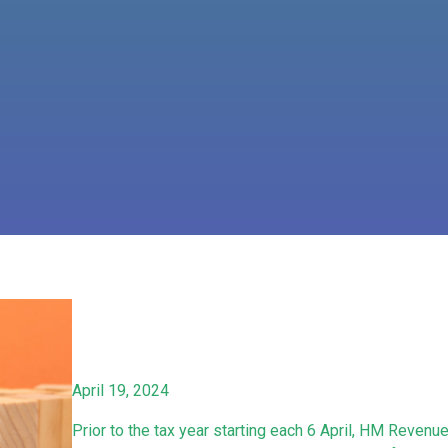
April 19, 2024
Prior to the tax year starting each 6 April, HM Reven