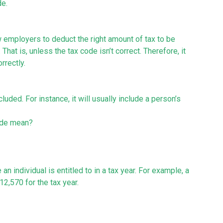
de.
w employers to deduct the right amount of tax to be
at is, unless the tax code isn’t correct. Therefore, it
rrectly.
uded. For instance, it will usually include a person’s
ode mean?
n individual is entitled to in a tax year. For example, a
2,570 for the tax year.