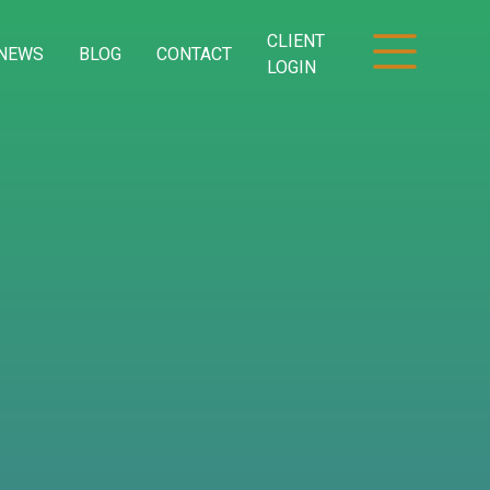
CLIENT
NEWS
BLOG
CONTACT
LOGIN