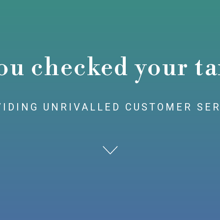
ou checked your ta
IDING UNRIVALLED CUSTOMER SE