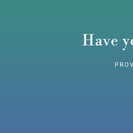
Have y
PROV