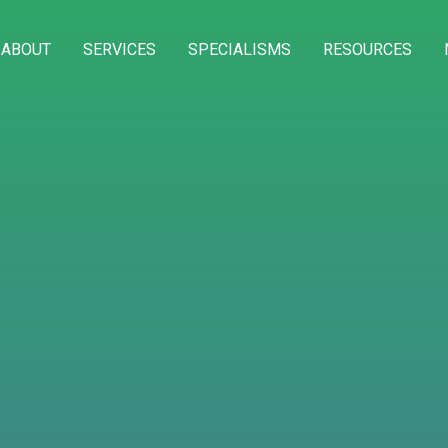
ABOUT
SERVICES
SPECIALISMS
RESOURCES