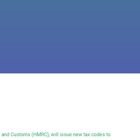
ue and Customs (HMRC), will issue new tax codes to