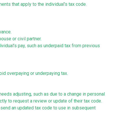
ents that apply to the individual’s tax code.
owance.
use or civil partner.
ividual’s pay, such as underpaid tax from previous
avoid overpaying or underpaying tax.
 needs adjusting, such as due to a change in personal
ly to request a review or update of their tax code.
send an updated tax code to use in subsequent