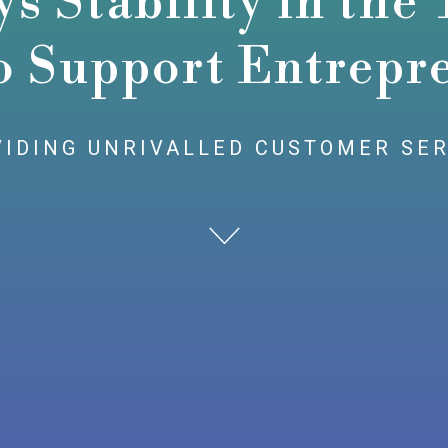
 Stability in the
o Support Entrepr
IDING UNRIVALLED CUSTOMER SE