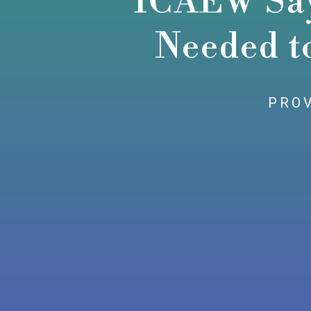
ICAEW Says
Needed t
PROV