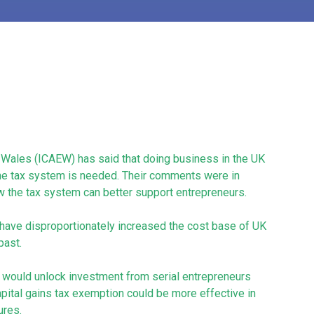
d Wales (ICAEW) has said that doing business in the UK
 the tax system is needed. Their comments were in
w the tax system can better support entrepreneurs.
 have disproportionately increased the cost base of UK
past.
at would unlock investment from serial entrepreneurs
capital gains tax exemption could be more effective in
ures.