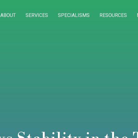
ABOUT
SERVICES
SPECIALISMS
RESOURCES