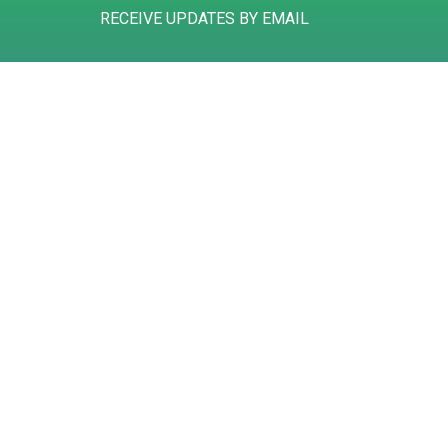
RECEIVE UPDATES BY EMAIL
Gibson House
Tel: 01785 258311
Hurricane Court
Mail: info@deansaccountants.com
Hurricane Close
Stafford
ST16 1GZ
Registered to carry on audit work in the UK and regulated for a range of 
©
2026
Deans Accountants
. All rights reserved
BUILT BY 20:20 INNOVATION