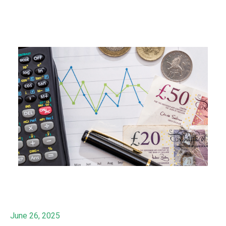
June 26, 2025