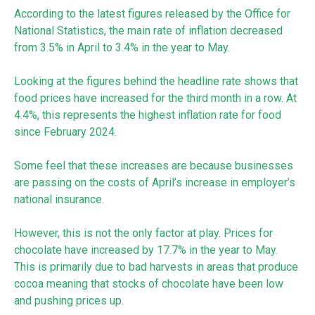
According to the latest figures released by the Office for
National Statistics, the main rate of inflation decreased
from 3.5% in April to 3.4% in the year to May.
Looking at the figures behind the headline rate shows that
food prices have increased for the third month in a row. At
4.4%, this represents the highest inflation rate for food
since February 2024.
Some feel that these increases are because businesses
are passing on the costs of April’s increase in employer’s
national insurance.
However, this is not the only factor at play. Prices for
chocolate have increased by 17.7% in the year to May.
This is primarily due to bad harvests in areas that produce
cocoa meaning that stocks of chocolate have been low
and pushing prices up.