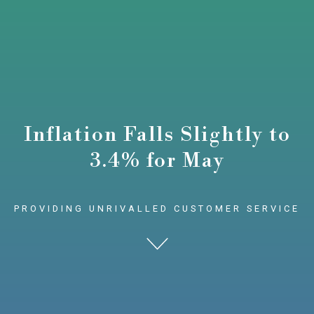
Inflation Falls Slightly to
3.4% for May
PROVIDING UNRIVALLED CUSTOMER SERVICE