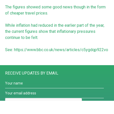
The figures showed some good news though in the form
of cheaper travel prices.
While inflation had reduced in the earlier part of the year,
the current figures show that inflationary pressures
continue to be felt.
See:
https://www.bbc.co.uk/news/articles/c5ygdqp922vo
RECEIVE UPDATES BY EMAIL