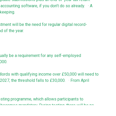
accounting software, if you don’t do so already. · A
kkeeping.
tment will be the need for regular digital record-
d of the year.
tually be a requirement for any self-employed
,000.
lords with qualifying income over £50,000 will need to
027, the threshold falls to £30,000. · From April
esting programme, which allows participants to
 becomes mandatory. During testing, there will be no
time to learn the process.