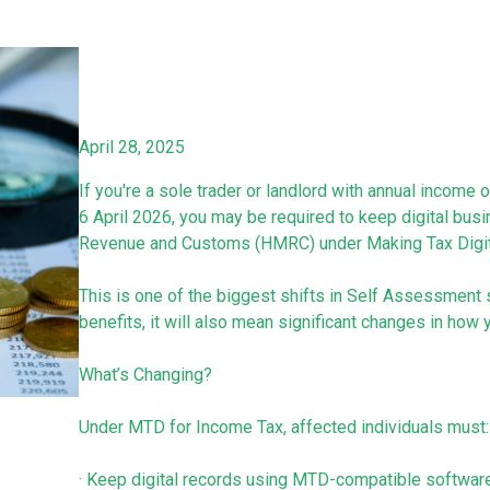
April 28, 2025
If you're a sole trader or landlord with annual income
6 April 2026, you may be required to keep digital bu
Revenue and Customs (HMRC) under Making Tax Digit
This is one of the biggest shifts in Self Assessment s
benefits, it will also mean significant changes in ho
What’s Changing?
Under MTD for Income Tax, affected individuals must:
· Keep digital records using MTD-compatible softwar