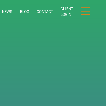
CLIENT
NEWS
BLOG
CONTACT
LOGIN