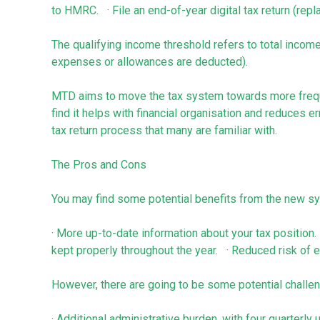
to HMRC. · File an end-of-year digital tax return (rep
The qualifying income threshold refers to total inco
expenses or allowances are deducted).
MTD aims to move the tax system towards more frequ
find it helps with financial organisation and reduces e
tax return process that many are familiar with.
The Pros and Cons
You may find some potential benefits from the new sy
· More up-to-date information about your tax position.
kept properly throughout the year. · Reduced risk of er
However, there are going to be some potential challe
· Additional administrative burden, with four quarterl