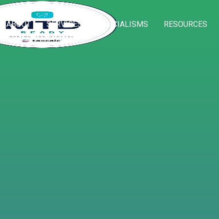
ABOUT
SERVICES
SPECIALISMS
RESOURCES