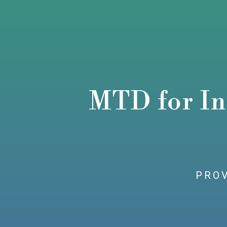
MTD for In
PROV