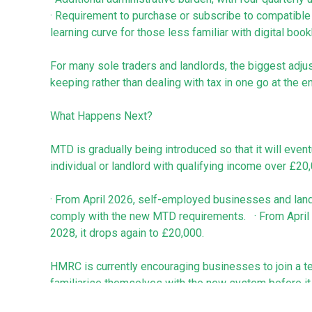
· Requirement to purchase or subscribe to compatible 
learning curve for those less familiar with digital boo
For many sole traders and landlords, the biggest adjus
keeping rather than dealing with tax in one go at the en
What Happens Next?
MTD is gradually being introduced so that it will even
individual or landlord with qualifying income over £20
· From April 2026, self-employed businesses and land
comply with the new MTD requirements. · From April 2
2028, it drops again to £20,000.
HMRC is currently encouraging businesses to join a t
familiarise themselves with the new system before it
penalties for late quarterly updates, making it a safer 