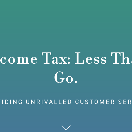
come Tax: Less Tha
Go.
IDING UNRIVALLED CUSTOMER SE