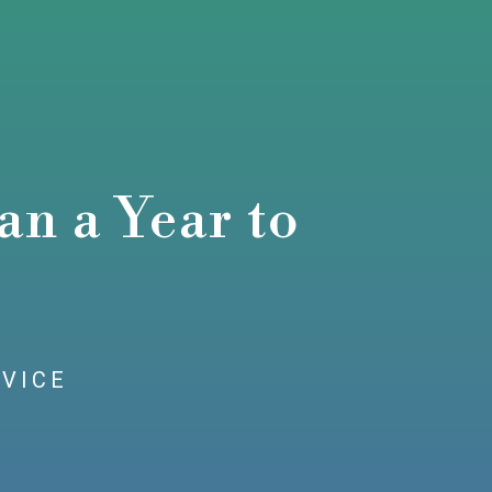
n a Year to
RVICE