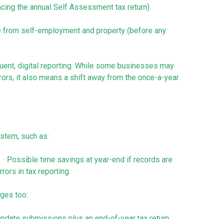
lacing the annual Self Assessment tax return).
me from self-employment and property (before any
ent, digital reporting. While some businesses may
rrors, it also means a shift away from the once-a-year
stem, such as:
 · Possible time savings at year-end if records are
rors in tax reporting.
nges too:
y update submissions plus an end-of-year tax return.