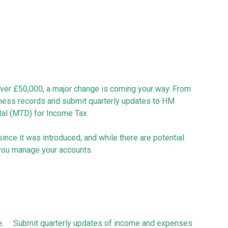
 over £50,000, a major change is coming your way. From
siness records and submit quarterly updates to HM
al (MTD) for Income Tax.
ince it was introduced, and while there are potential
w you manage your accounts.
e. · Submit quarterly updates of income and expenses