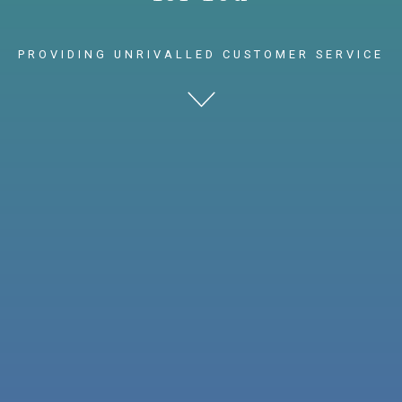
PROVIDING UNRIVALLED CUSTOMER SERVICE