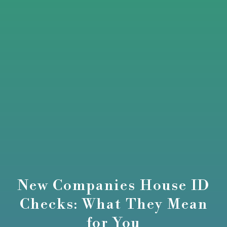
New Companies House ID
Checks: What They Mean
for You