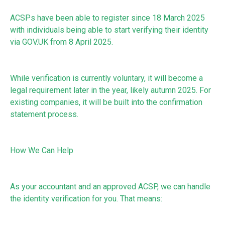
ACSPs have been able to register since 18 March 2025
with individuals being able to start verifying their identity
via GOV.UK from 8 April 2025.
While verification is currently voluntary, it will become a
legal requirement later in the year, likely autumn 2025. For
existing companies, it will be built into the confirmation
statement process.
How We Can Help
As your accountant and an approved ACSP, we can handle
the identity verification for you. That means: