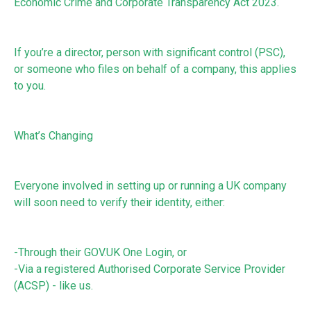
Economic Crime and Corporate Transparency Act 2023.
If you’re a director, person with significant control (PSC),
or someone who files on behalf of a company, this applies
to you.
What’s Changing
Everyone involved in setting up or running a UK company
will soon need to verify their identity, either:
-Through their GOV.UK One Login, or
-Via a registered Authorised Corporate Service Provider
(ACSP) - like us.