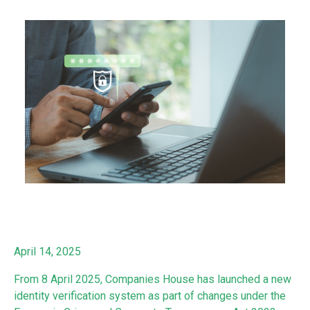
April 14, 2025
From 8 April 2025, Companies House has launched a new
identity verification system as part of changes under the