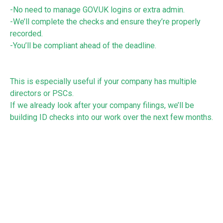
-No need to manage GOV.UK logins or extra admin.
-We’ll complete the checks and ensure they’re properly
recorded.
-You’ll be compliant ahead of the deadline.
This is especially useful if your company has multiple
directors or PSCs.
If we already look after your company filings, we’ll be
building ID checks into our work over the next few months.
If you currently look after your own company filings and
would like help, please get in touch. We would be happy to
help you!
See:
https://www.gov.uk/government/news/companies-