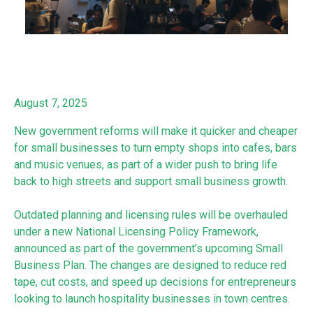
August 7, 2025
New government reforms will make it quicker and cheaper
for small businesses to turn empty shops into cafes, bars
and music venues, as part of a wider push to bring life
back to high streets and support small business growth.
Outdated planning and licensing rules will be overhauled
under a new National Licensing Policy Framework,
announced as part of the government’s upcoming Small
Business Plan. The changes are designed to reduce red
tape, cut costs, and speed up decisions for entrepreneurs
looking to launch hospitality businesses in town centres.