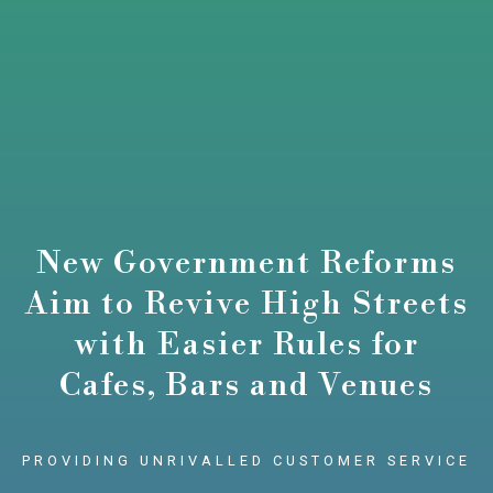
New Government Reforms
Aim to Revive High Streets
with Easier Rules for
Cafes, Bars and Venues
PROVIDING UNRIVALLED CUSTOMER SERVICE