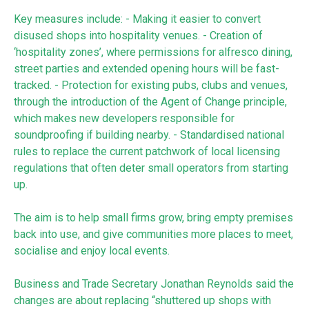
Key measures include: - Making it easier to convert
disused shops into hospitality venues. - Creation of
‘hospitality zones’, where permissions for alfresco dining,
street parties and extended opening hours will be fast-
tracked. - Protection for existing pubs, clubs and venues,
through the introduction of the Agent of Change principle,
which makes new developers responsible for
soundproofing if building nearby. - Standardised national
rules to replace the current patchwork of local licensing
regulations that often deter small operators from starting
up.
The aim is to help small firms grow, bring empty premises
back into use, and give communities more places to meet,
socialise and enjoy local events.
Business and Trade Secretary Jonathan Reynolds said the
changes are about replacing “shuttered up shops with