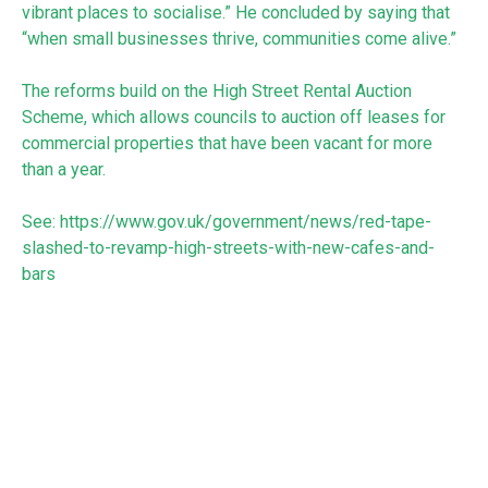
vibrant places to socialise.” He concluded by saying that
“when small businesses thrive, communities come alive.”
The reforms build on the High Street Rental Auction
Scheme, which allows councils to auction off leases for
commercial properties that have been vacant for more
than a year.
See:
https://www.gov.uk/government/news/red-tape-
slashed-to-revamp-high-streets-with-new-cafes-and-
bars
RECEIVE UPDATES BY EMAIL