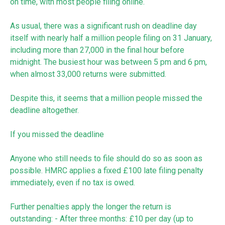
on time, with most people filing online.
As usual, there was a significant rush on deadline day
itself with nearly half a million people filing on 31 January,
including more than 27,000 in the final hour before
midnight. The busiest hour was between 5 pm and 6 pm,
when almost 33,000 returns were submitted.
Despite this, it seems that a million people missed the
deadline altogether.
If you missed the deadline
Anyone who still needs to file should do so as soon as
possible. HMRC applies a fixed £100 late filing penalty
immediately, even if no tax is owed.
Further penalties apply the longer the return is
outstanding: - After three months: £10 per day (up to