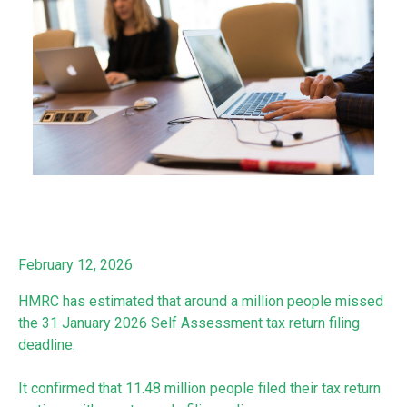
February 12, 2026
HMRC has estimated that around a million people missed
the 31 January 2026 Self Assessment tax return filing
deadline.
It confirmed that 11.48 million people filed their tax return