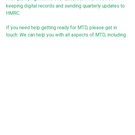
keeping digital records and sending quarterly updates to
HMRC.
If you need help getting ready for MTD, please get in
touch. We can help you with all aspects of MTD, including
choosing suitable software, bookkeeping and submitting
the quarterly updates and end of year return.
See:
https://www.gov.uk/government/news/1148-million-
beat-the-self-assessment-deadline
RECEIVE UPDATES BY EMAIL