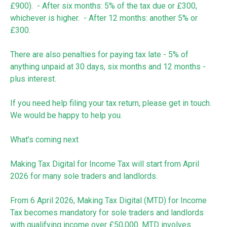
£900). - After six months: 5% of the tax due or £300,
whichever is higher. - After 12 months: another 5% or
£300.
There are also penalties for paying tax late - 5% of
anything unpaid at 30 days, six months and 12 months -
plus interest.
If you need help filing your tax return, please get in touch.
We would be happy to help you.
What’s coming next
Making Tax Digital for Income Tax will start from April
2026 for many sole traders and landlords.
From 6 April 2026, Making Tax Digital (MTD) for Income
Tax becomes mandatory for sole traders and landlords
with qualifying income over £50,000. MTD involves