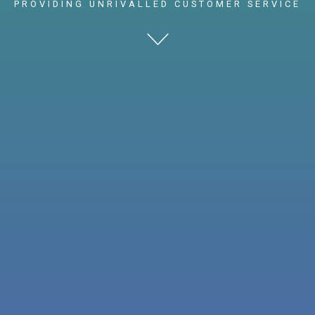
PROVIDING UNRIVALLED CUSTOMER SERVICE