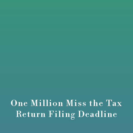
One Million Miss the Tax
Return Filing Deadline