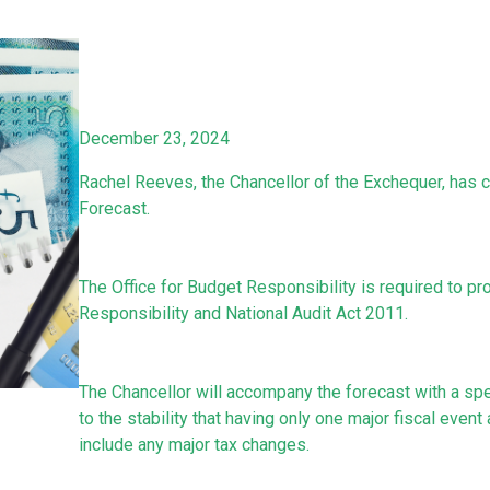
December 23, 2024
Rachel Reeves, the Chancellor of the Exchequer, has 
Forecast.
The Office for Budget Responsibility is required to p
Responsibility and National Audit Act 2011.
The Chancellor will accompany the forecast with a sp
to the stability that having only one major fiscal event
include any major tax changes.