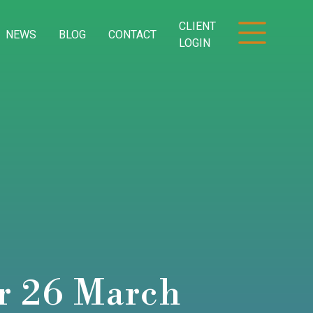
CLIENT
NEWS
BLOG
CONTACT
LOGIN
or 26 March