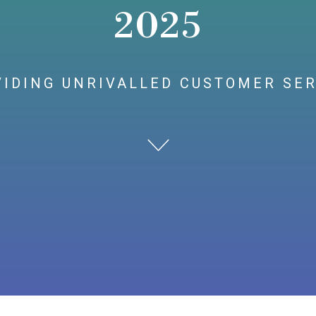
2025
IDING UNRIVALLED CUSTOMER SE