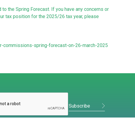
to the Spring Forecast. If you have any concerns or
r tax position for the 2025/26 tax year, please
or-commissions-spring-forecast-on-26-march-2025