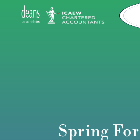
Spring For