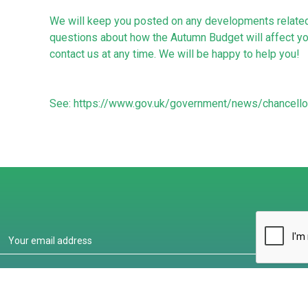
We will keep you posted on any developments related 
questions about how the Autumn Budget will affect you
contact us at any time. We will be happy to help you!
See:
https://www.gov.uk/government/news/chancell