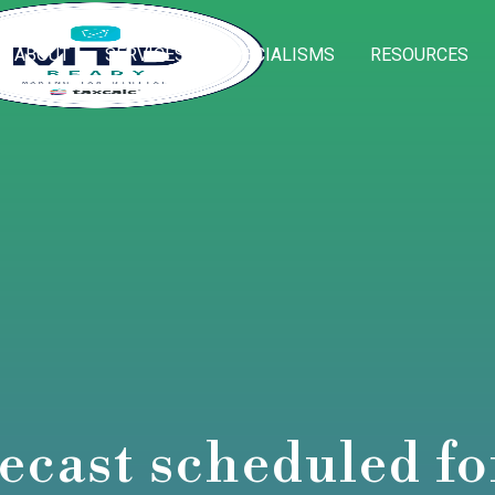
ABOUT
SERVICES
SPECIALISMS
RESOURCES
ecast scheduled f