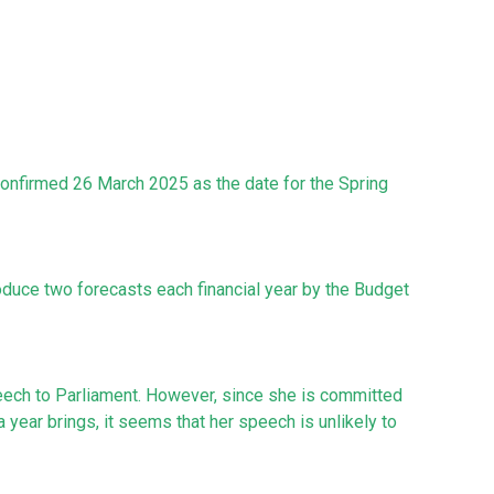
confirmed 26 March 2025 as the date for the Spring
roduce two forecasts each financial year by the Budget
eech to Parliament. However, since she is committed
 a year brings, it seems that her speech is unlikely to