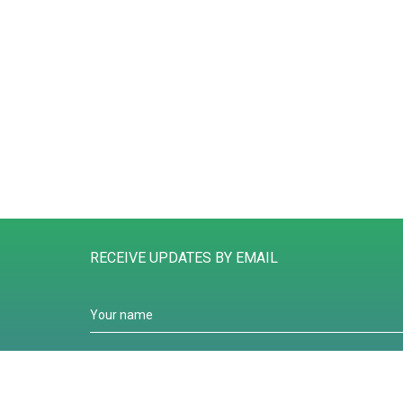
RECEIVE UPDATES BY EMAIL