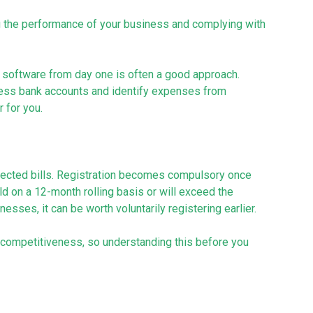
ng the performance of your business and complying with
software from day one is often a good approach.
ness bank accounts and identify expenses from
r for you.
pected bills. Registration becomes compulsory once
d on a 12-month rolling basis or will exceed the
sses, it can be worth voluntarily registering earlier.
nd competitiveness, so understanding this before you