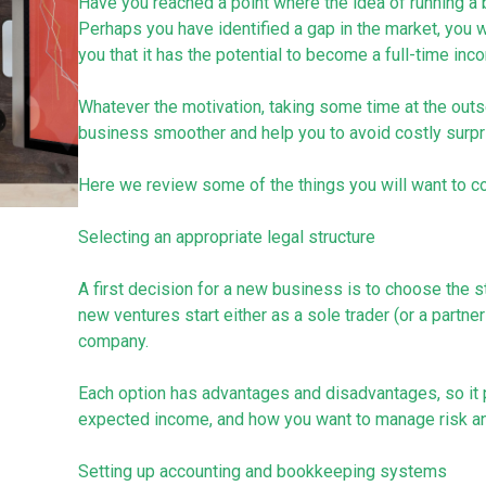
Have you reached a point where the idea of running a 
Perhaps you have identified a gap in the market, you w
you that it has the potential to become a full-time inc
Whatever the motivation, taking some time at the outse
business smoother and help you to avoid costly surpri
Here we review some of the things you will want to co
Selecting an appropriate legal structure
A first decision for a new business is to choose the st
new ventures start either as a sole trader (or a partner
company.
Each option has advantages and disadvantages, so it p
expected income, and how you want to manage risk and
Setting up accounting and bookkeeping systems