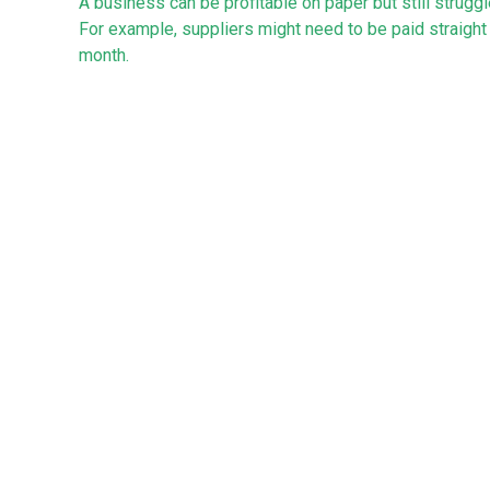
A business can be profitable on paper but still struggle
For example, suppliers might need to be paid straight 
month.
Cash flow forecasting can help you predict when mone
reduce pressure.
Accessing credit and finance
Many new businesses need some form of finance, per
requirements. Options can include start-up loans, busi
Lenders typically look for a clear business plan. Well
help in getting approval.
How can we assist?
Clearly, there is a lot to think about when starting a n