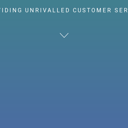
IDING UNRIVALLED CUSTOMER SE