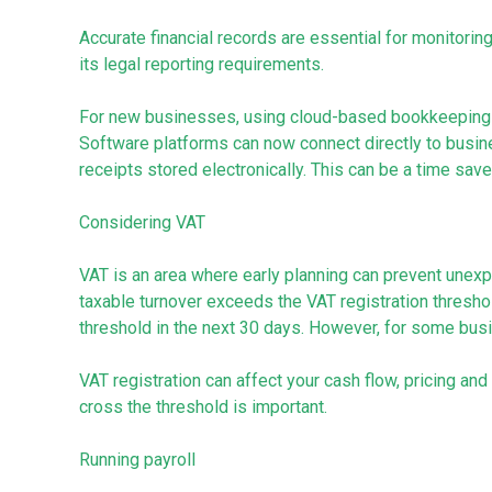
Accurate financial records are essential for monitori
its legal reporting requirements.
For new businesses, using cloud-based bookkeeping 
Software platforms can now connect directly to busi
receipts stored electronically. This can be a time save
Considering VAT
VAT is an area where early planning can prevent unex
taxable turnover exceeds the VAT registration threshol
threshold in the next 30 days. However, for some busine
VAT registration can affect your cash flow, pricing a
cross the threshold is important.
Running payroll