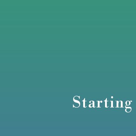
Starting