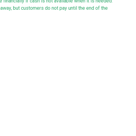
 financially if cash is not available when it is needed.
away, but customers do not pay until the end of the
y may be tight, and allows you to plan on how to
haps to buy equipment or support working capital
ness overdrafts, hire purchase and leasing.
-kept records and organised accounts are often a big
ew business, however, help is at hand!