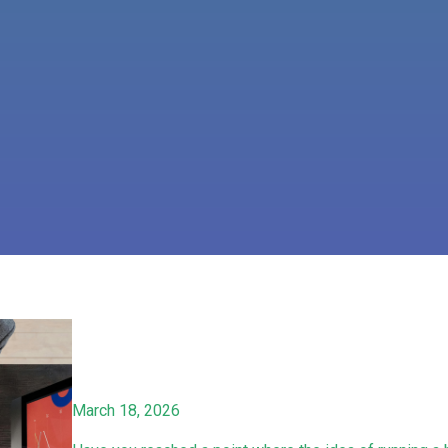
March 18, 2026