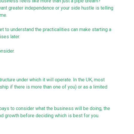
business feels like more than just a pipe dream?
ant greater independence or your side hustle is telling
ome.
t to understand the practicalities can make starting a
ses later.
nsider.
ructure under which it will operate. In the UK, most
ship if there is more than one of you) or as a limited
ays to consider what the business will be doing, the
 growth before deciding which is best for you.