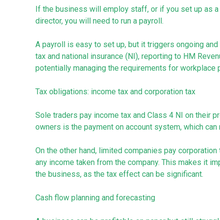
If the business will employ staff, or if you set up as
director, you will need to run a payroll.
A payroll is easy to set up, but it triggers ongoing and
tax and national insurance (NI), reporting to HM Reve
potentially managing the requirements for workplace 
Tax obligations: income tax and corporation tax
Sole traders pay income tax and Class 4 NI on their p
owners is the payment on account system, which can ma
On the other hand, limited companies pay corporation t
any income taken from the company. This makes it imp
the business, as the tax effect can be significant.
Cash flow planning and forecasting