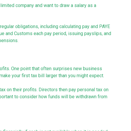
 a limited company and want to draw a salary as a
 regular obligations, including calculating pay and PAYE
nue and Customs each pay period, issuing payslips, and
pensions.
rofits. One point that often surprises new business
ke your first tax bill larger than you might expect.
ax on their profits. Directors then pay personal tax on
ortant to consider how funds will be withdrawn from