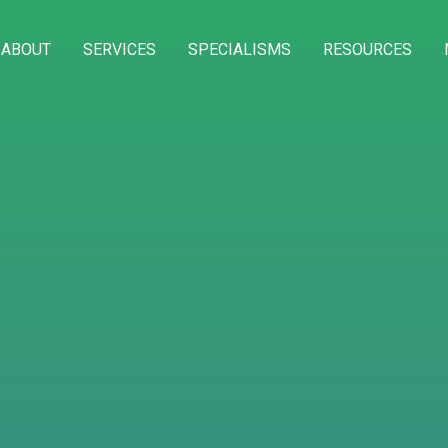
ABOUT
SERVICES
SPECIALISMS
RESOURCES