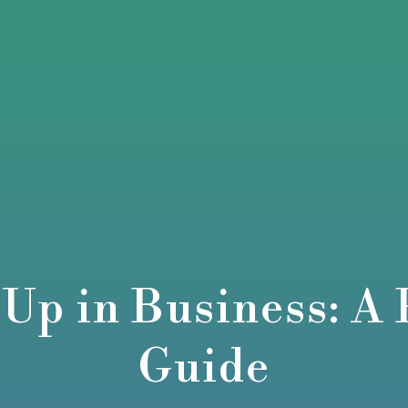
 Up in Business: A 
Guide