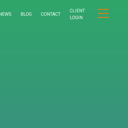
CLIENT
NEWS
BLOG
CONTACT
LOGIN