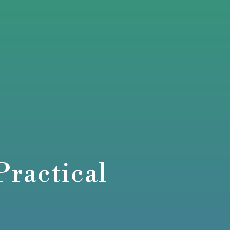
Practical