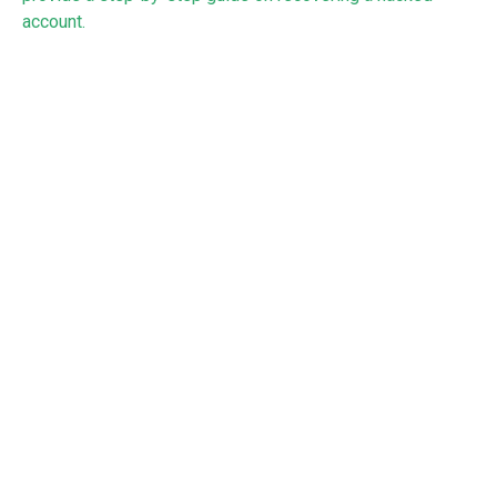
account
.
To review the
data breach guidance
in full, see the NCSC
website.
RECEIVE UPDATES BY EMAIL