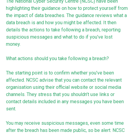
The National Cyber Security Centre (NCSC) have been
highlighting their guidance on how to protect yourself from
the impact of data breaches. The guidance reviews what a
data breach is and how you might be affected. It then
details the actions to take following a breach, reporting
suspicious messages and what to do if you’ve lost
money.
What actions should you take following a breach?
The starting point is to confirm whether you’ve been
affected. NCSC advise that you can contact the relevant
organisation using their official website or social media
channels. They stress that you shouldn’t use links or
contact details included in any messages you have been
sent.
You may receive suspicious messages, even some time
after the breach has been made public, so be alert. NCSC