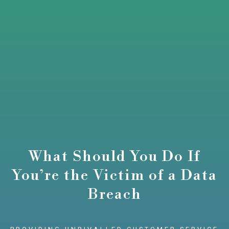
What Should You Do If
You’re the Victim of a Data
Breach