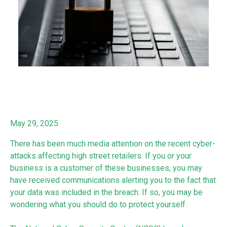
May 29, 2025
There has been much media attention on the recent cyber-
attacks affecting high street retailers. If you or your
business is a customer of these businesses, you may
have received communications alerting you to the fact that
your data was included in the breach. If so, you may be
wondering what you should do to protect yourself.