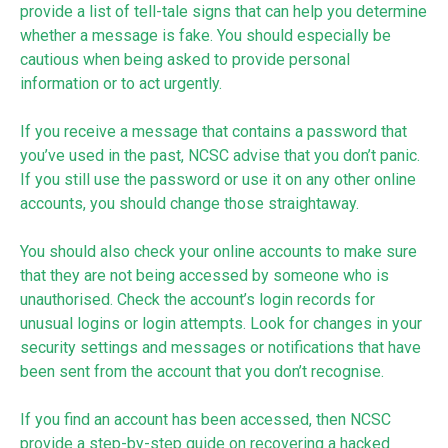
provide a list of tell-tale signs that can help you determine
whether a message is fake. You should especially be
cautious when being asked to provide personal
information or to act urgently.
If you receive a message that contains a password that
you’ve used in the past, NCSC advise that you don’t panic.
If you still use the password or use it on any other online
accounts, you should change those straightaway.
You should also check your online accounts to make sure
that they are not being accessed by someone who is
unauthorised. Check the account’s login records for
unusual logins or login attempts. Look for changes in your
security settings and messages or notifications that have
been sent from the account that you don’t recognise.
If you find an account has been accessed, then NCSC
provide a step-by-step guide on
recovering a hacked