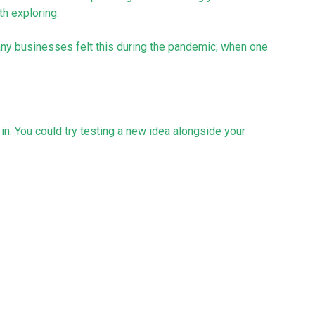
th exploring.
Many businesses felt this during the pandemic; when one
l in. You could try testing a new idea alongside your
y easier, more cost-effective, and more likely to
 scratch.
 that will be involved. Any new venture will need your
distract from what’s already working for you.