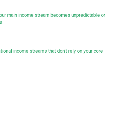
n your main income stream becomes unpredictable or
s.
tional income streams that don’t rely on your core