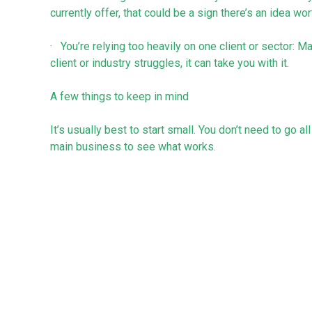
currently offer, that could be a sign there’s an idea wor
· You’re relying too heavily on one client or sector: 
client or industry struggles, it can take you with it.
A few things to keep in mind
It’s usually best to start small. You don’t need to go al
main business to see what works.
Try to build on what you already do or have. It’s usuall
succeed than starting something completely new from
It’s important to be realistic about the time and costs
attention. Make sure it’s worth the effort and doesn't 
Final thought