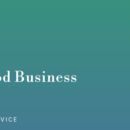
od Business
RVICE