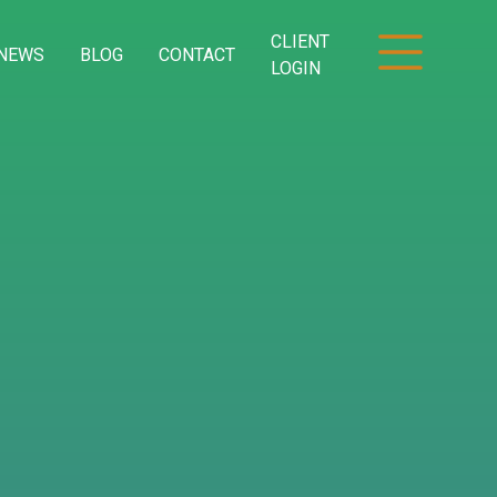
CLIENT
NEWS
BLOG
CONTACT
LOGIN