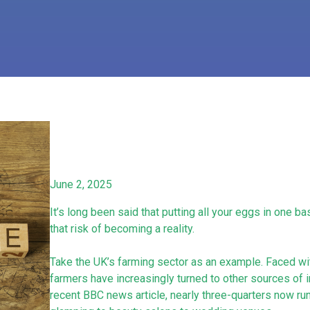
June 2, 2025
It’s long been said that putting all your eggs in one 
that risk of becoming a reality.
Take the UK’s farming sector as an example. Faced with
farmers have increasingly turned to other sources of 
recent BBC news article, nearly three-quarters now run