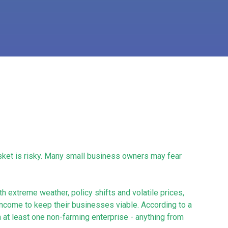
basket is risky. Many small business owners may fear
 extreme weather, policy shifts and volatile prices,
income to keep their businesses viable. According to a
 at least one non-farming enterprise - anything from