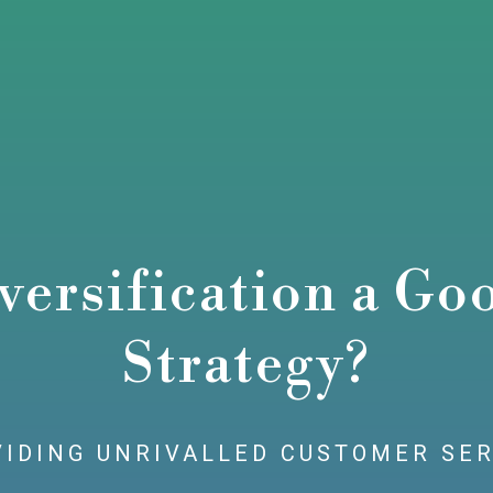
versification a Go
Strategy?
IDING UNRIVALLED CUSTOMER SE