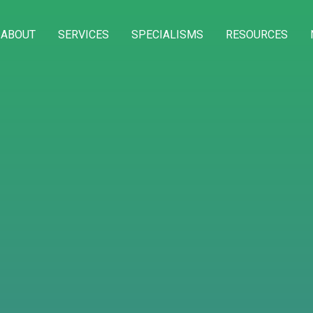
ABOUT
SERVICES
SPECIALISMS
RESOURCES