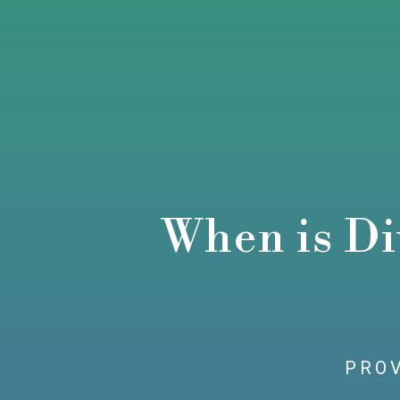
When is Di
PROV