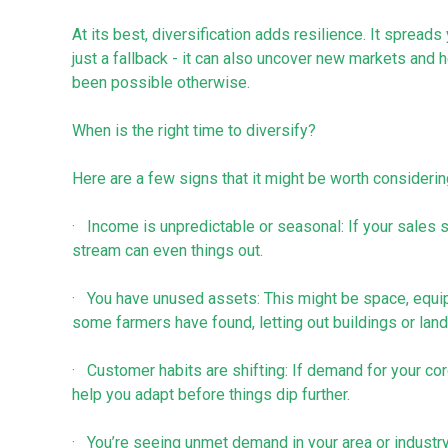
At its best, diversification adds resilience. It spreads
just a fallback - it can also uncover new markets and
been possible otherwise.
When is the right time to diversify?
Here are a few signs that it might be worth considerin
· Income is unpredictable or seasonal: If your sales
stream can even things out.
· You have unused assets: This might be space, equip
some farmers have found, letting out buildings or land
· Customer habits are shifting: If demand for your core
help you adapt before things dip further.
· You’re seeing unmet demand in your area or industr