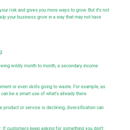
 your risk and gives you more ways to grow. But it’s not
 help your business grow in a way that may not have
g:
 swing wildly month to month, a secondary income
ment or even skills going to waste. For example, as
 can be a smart use of what’s already there.
 product or service is declining, diversification can
y: If customers keep asking for something you don’t