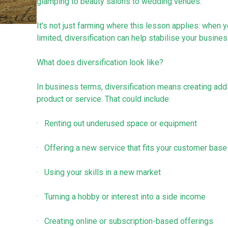
glamping to beauty salons to wedding venues.
It's not just farming where this lesson applies: whe
limited, diversification can help stabilise your busines
What does diversification look like?
In business terms, diversification means creating addi
product or service. That could include:
· Renting out underused space or equipment
· Offering a new service that fits your customer base
· Using your skills in a new market
· Turning a hobby or interest into a side income
· Creating online or subscription-based offerings